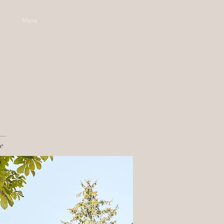
More
e