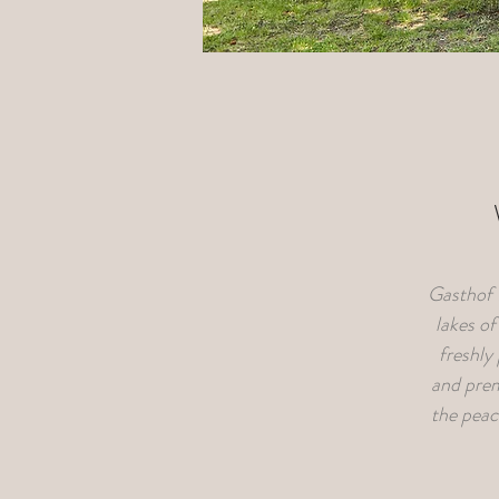
Gasthof F
lakes o
freshly
and prem
the peace