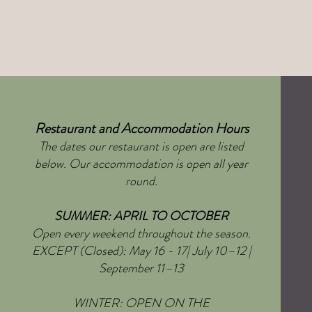
Restaurant and Accommodation Hours
The dates our restaurant is open are listed
below. Our accommodation is open all year
round.
SUMMER: APRIL TO OCTOBER
Open every weekend throughout the season.
EXCEPT (Closed): May 16 - 17| July 10–12 |
September 11–13
WINTER: OPEN ON THE