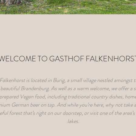
WELCOME TO GASTHOF FALKENHORS
alkenhorst is located in Burig, a small village nestled amongst 
f beautiful Brandenburg. As well as a warm welcome, we offer a 
 prepared Vegan food, including traditional country dishes, ho
ium German beer on tap. And while you’re here, why not take a
ful forest that’s right on our doorstep, or visit one of the area’
lakes.