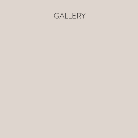
GALLERY