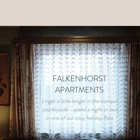
FALKENHORST
APARTMENTS
Linger a little longer in the tranquil
countryside - spend a night or two
in one of our cosy holiday flats