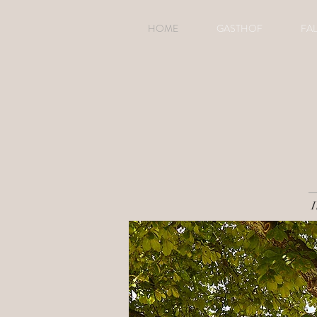
HOME
GASTHOF
FA