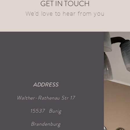
GET IN TOUCH
We'd love to hear from you
ADDRESS
Walther-Rathenau Str 17
15537
Burig
Brandenburg