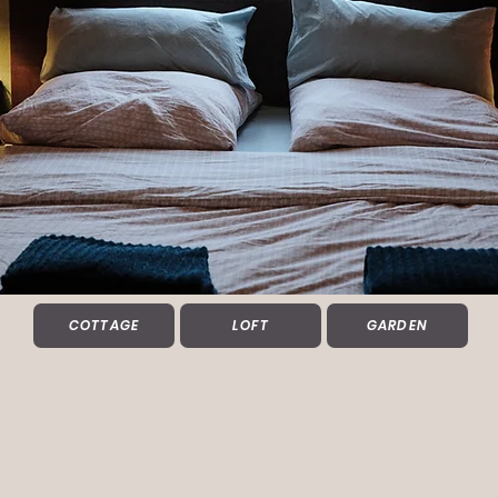
COTTAGE
LOFT
GARDEN