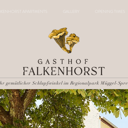
LKENHORST APARTMENTS
GALLERY
OPENING TIMES
Ihr gemütlicher Schlupfwinkel im Regionalpark Müggel-Spre