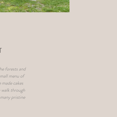
T
the forests and
small menu of
me made cakes
 walk through
s many pristine